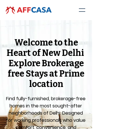
Welcome to the
Heart of New Delhi
Explore Brokerage
free Stays at Prime
location
Find fully-furnished, brokerage-free
homes in the most sought-after
neighborhoods of Delhi. Designed
for working professionals who value
comfort, convenience, and