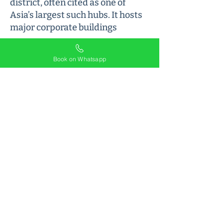
district, often cited as one of
Asia’s largest such hubs. It hosts
major corporate buildings
Book on Whatsapp
The location is prime, well-
connected address with easy
access to Delhi High Court and
Saket Courts. A safe and vibrant
neighborhood, it’s an ideal