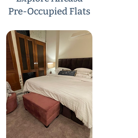
Pre-Occupied Flats