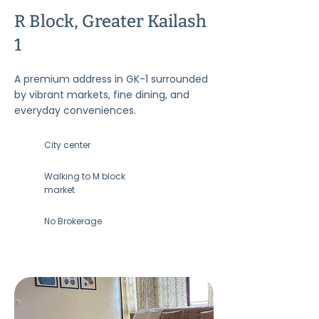
R Block, Greater Kailash
1
A premium address in GK-1 surrounded
by vibrant markets, fine dining, and
everyday conveniences.
City center
Walking to M block
market
No Brokerage