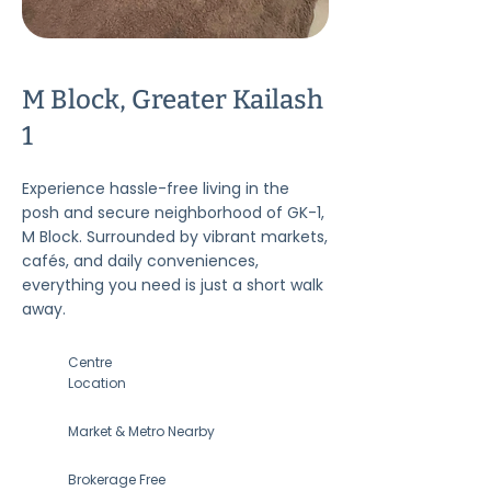
M Block, Greater Kailash
1
Experience hassle-free living in the
posh and secure neighborhood of GK-1,
M Block. Surrounded by vibrant markets,
cafés, and daily conveniences,
everything you need is just a short walk
away.
Centre
Location
Market & Metro Nearby
Brokerage Free