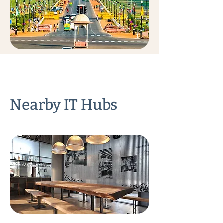
Nearby IT Hubs