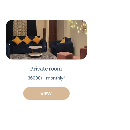
Private room
36000/- monthly*
VIEW