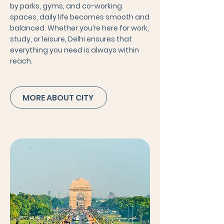
by parks, gyms, and co-working
spaces, daily life becomes smooth and
balanced. Whether you’re here for work,
study, or leisure, Delhi ensures that
everything you need is always within
reach.
MORE ABOUT CITY