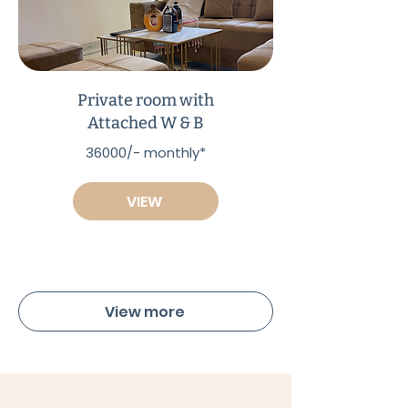
Private room with
Attached W & B
36000/- monthly*
VIEW
View more