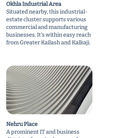
Okhla Industrial Area
Situated nearby, this industrial-
estate cluster supports various
commercial and manufacturing
businesses. It's within easy reach
from Greater Kailash and Kalkaji.
Nehru Place
A prominent IT and business