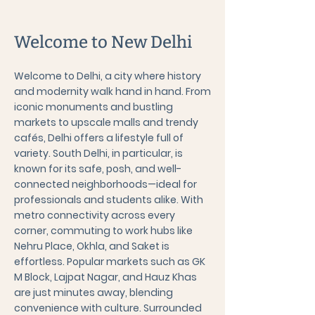
Welcome to New Delhi
Welcome to Delhi, a city where history
and modernity walk hand in hand. From
iconic monuments and bustling
markets to upscale malls and trendy
cafés, Delhi offers a lifestyle full of
variety. South Delhi, in particular, is
known for its safe, posh, and well-
connected neighborhoods—ideal for
professionals and students alike. With
metro connectivity across every
corner, commuting to work hubs like
Nehru Place, Okhla, and Saket is
effortless. Popular markets such as GK
M Block, Lajpat Nagar, and Hauz Khas
are just minutes away, blending
convenience with culture. Surrounded