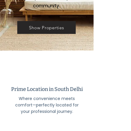
community.
Show Properties
Prime Location in South Delhi
Where convenience meets
comfort—perfectly located for
your professional journey.