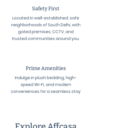
Safety First
Located in well-established, safe
neighborhoods of South Delhi, with
gated premises, CCTV, and
trusted communities around you.
Prime Amenities
Indulge in plush bedding, high-
speed Wi-Fi, and modern
conveniences for a seamless stay
Explore Affcasa